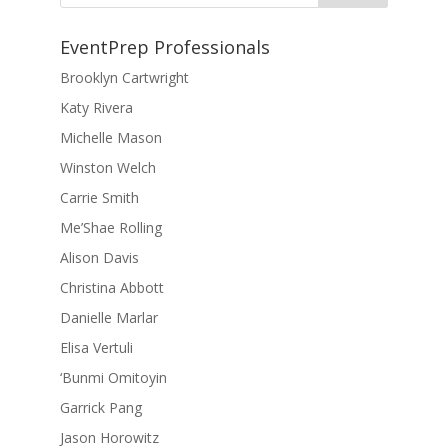
EventPrep Professionals
Brooklyn Cartwright
Katy Rivera
Michelle Mason
Winston Welch
Carrie Smith
Me’Shae Rolling
Alison Davis
Christina Abbott
Danielle Marlar
Elisa Vertuli
‘Bunmi Omitoyin
Garrick Pang
Jason Horowitz