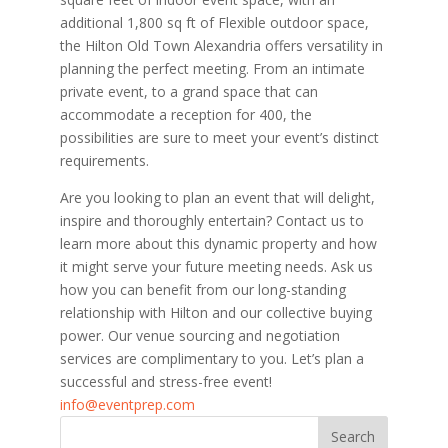
additional 1,800 sq ft of Flexible outdoor space,
the Hilton Old Town Alexandria offers versatility in
planning the perfect meeting. From an intimate
private event, to a grand space that can
accommodate a reception for 400, the
possibilities are sure to meet your event’s distinct
requirements.
Are you looking to plan an event that will delight,
inspire and thoroughly entertain? Contact us to
learn more about this dynamic property and how
it might serve your future meeting needs. Ask us
how you can benefit from our long-standing
relationship with Hilton and our collective buying
power. Our venue sourcing and negotiation
services are complimentary to you. Let’s plan a
successful and stress-free event!
info@eventprep.com