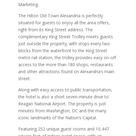
Marketing.
The Hilton Old Town Alexandria is perfectly
situated for guests to enjoy all the area offers,
right from its King Street address. The
complimentary King Street Trolley meets guests
just outside the property; with stops every two
blocks from the waterfront to the King Street
metro rail station, the trolley provides easy on-off
access to the more than 180 shops, restaurants
and other attractions found on Alexandria’s main
street.
Along with easy access to public transportation,
the hotel is also a short seven-minute drive to
Reagan National Airport. The property is just
minutes from Washington, DC and the many
iconic landmarks of the Nation’s Capital.
Featuring 252 unique guest rooms and 10,447
square feet of indoor event space, with an