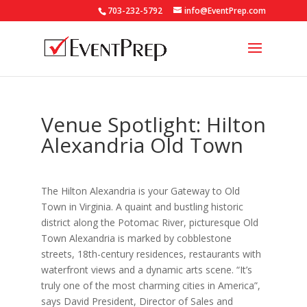
703-232-5792
info@EventPrep.com
Venue Spotlight: Hilton
Alexandria Old Town
The Hilton Alexandria is your Gateway to Old
Town in Virginia. A quaint and bustling historic
district along the Potomac River, picturesque Old
Town Alexandria is marked by cobblestone
streets, 18th-century residences, restaurants with
waterfront views and a dynamic arts scene. “It’s
truly one of the most charming cities in America”,
says David President, Director of Sales and