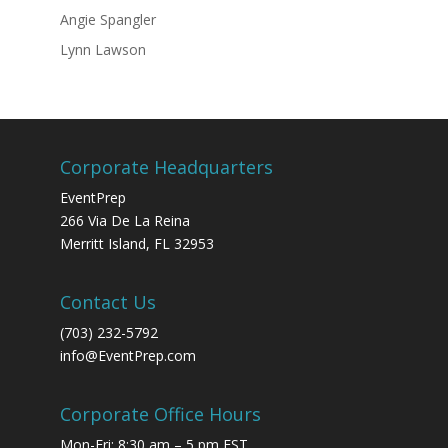
Angie Spangler
Lynn Lawson
Corporate Headquarters
EventPrep
266 Via De La Reina
Merritt Island, FL 32953
Contact Us
(703) 232-5792
info@EventPrep.com
Corporate Office Hours
Mon-Fri: 8:30 am – 5 pm EST