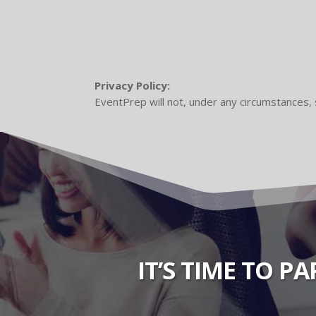
Privacy Policy:
EventPrep will not, under any circumstances, 
IT’S TIME TO P