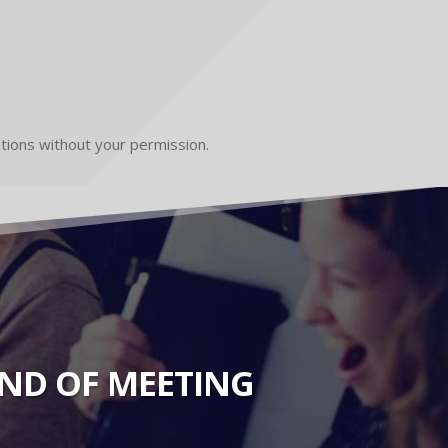
ations without your permission.
KIND OF MEETING