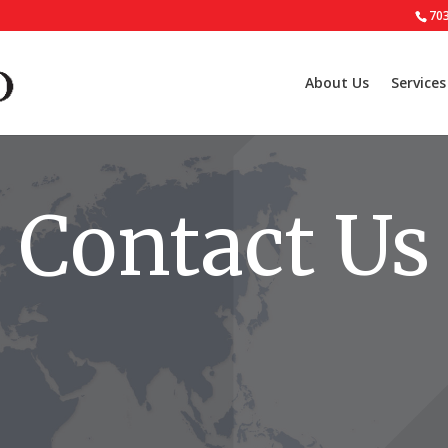
70
About Us
Services
Contact Us