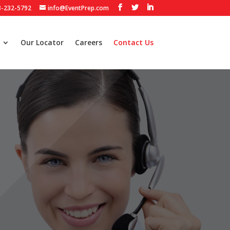
3-232-5792
info@EventPrep.com
Our Locator
Careers
Contact Us