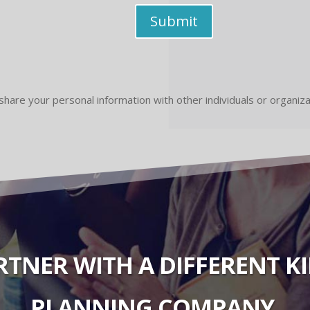
Submit
share your personal information with other individuals or organiz
ARTNER WITH A DIFFERENT 
PLANNING COMPANY.