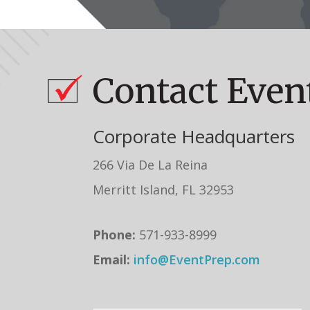
Contact Even
Corporate Headquarters
266 Via De La Reina
Merritt Island, FL 32953
Phone:
571-933-8999
Email:
info@EventPrep.com