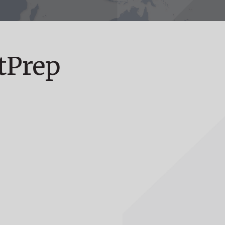
tPrep