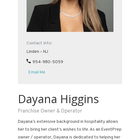
Contact Info:
Linden – NJ
954-980-5059
Email Me
Dayana Higgins
Franchise Owner & Operator
Dayana’s extensive background in hospitality allows
her to bring her client’s wishes to life. As an EventPrep
owner / operator, Dayana is dedicated to helping her