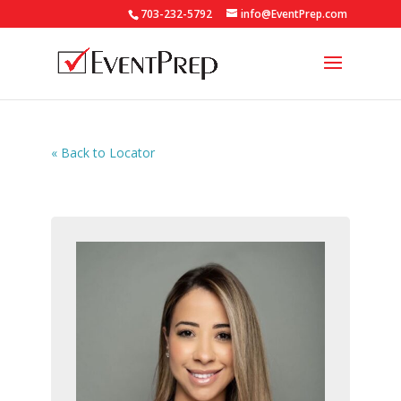
703-232-5792
info@EventPrep.com
« Back to Locator