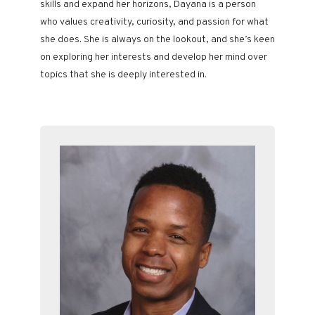
skills and expand her horizons, Dayana is a person
who values creativity, curiosity, and passion for what
she does. She is always on the lookout, and she’s keen
on exploring her interests and develop her mind over
topics that she is deeply interested in.