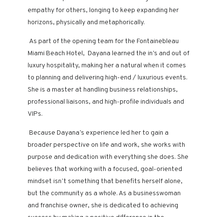
empathy for others, longing to keep expanding her
horizons, physically and metaphorically.
As part of the opening team for the Fontainebleau
Miami Beach Hotel, Dayana learned the in’s and out of
luxury hospitality, making her a natural when it comes
to planning and delivering high-end / luxurious events.
She is a master at handling business relationships,
professional liaisons, and high-profile individuals and
VIPs.
Because Dayana’s experience led her to gain a
broader perspective on life and work, she works with
purpose and dedication with everything she does. She
believes that working with a focused, goal-oriented
mindset isn’t something that benefits herself alone,
but the community as a whole. As a businesswoman
and franchise owner, she is dedicated to achieving