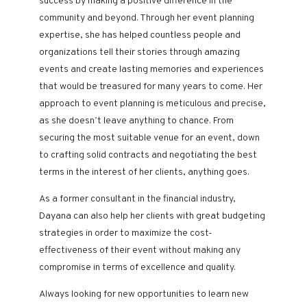
success by making a positive difference in the
community and beyond. Through her event planning
expertise, she has helped countless people and
organizations tell their stories through amazing
events and create lasting memories and experiences
that would be treasured for many years to come. Her
approach to event planning is meticulous and precise,
as she doesn’t leave anything to chance. From
securing the most suitable venue for an event, down
to crafting solid contracts and negotiating the best
terms in the interest of her clients, anything goes.
As a former consultant in the financial industry,
Dayana can also help her clients with great budgeting
strategies in order to maximize the cost-
effectiveness of their event without making any
compromise in terms of excellence and quality.
Always looking for new opportunities to learn new