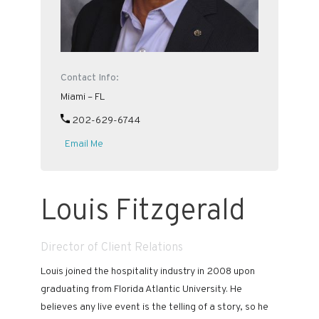
Contact Info:
Miami – FL
202-629-6744
Email Me
Louis Fitzgerald
Director of Client Relations
Louis joined the hospitality industry in 2008 upon
graduating from Florida Atlantic University. He
believes any live event is the telling of a story, so he