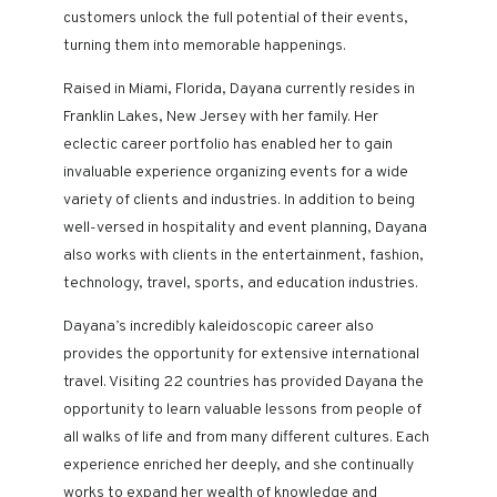
customers unlock the full potential of their events,
turning them into memorable happenings.
Raised in Miami, Florida, Dayana currently resides in
Franklin Lakes, New Jersey with her family. Her
eclectic career portfolio has enabled her to gain
invaluable experience organizing events for a wide
variety of clients and industries. In addition to being
well-versed in hospitality and event planning, Dayana
also works with clients in the entertainment, fashion,
technology, travel, sports, and education industries.
Dayana’s incredibly kaleidoscopic career
also
provides the
opportunity for extensive international
travel. Visiting 22 countries has provided Dayana the
opportunity to learn valuable lessons from people of
all walks of life and from many different cultures. Each
experience enriched her deeply, and she continually
works to expand her wealth of knowledge and