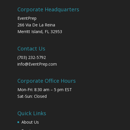
Corporate Headquarters
EventPrep
266 Via De La Reina
Merritt Island, FL 32953
Contact Us
(703) 232-5792
info@EventPrep.com
Corporate Office Hours
Mon-Fri: 8:30 am – 5 pm EST
Sat-Sun: Closed
Quick Links
About Us