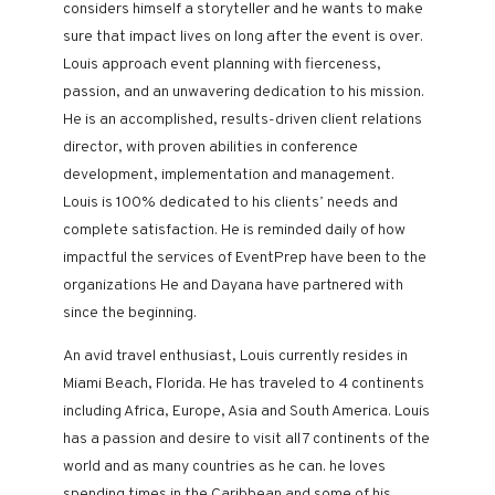
considers himself a storyteller and he wants to make
sure that impact lives on long after the event is over.
Louis approach event planning with fierceness,
passion, and an unwavering dedication to his mission.
He is an accomplished, results-driven client relations
director, with proven abilities in conference
development, implementation and management.
Louis is 100% dedicated to his clients’ needs and
complete satisfaction. He is reminded daily of how
impactful the services of EventPrep have been to the
organizations He and Dayana have partnered with
since the beginning.
An avid travel enthusiast, Louis currently resides in
Miami Beach, Florida. He has traveled to 4 continents
including Africa, Europe, Asia and South America. Louis
has a passion and desire to visit all 7 continents of the
world and as many countries as he can. he loves
spending times in the Caribbean and some of his