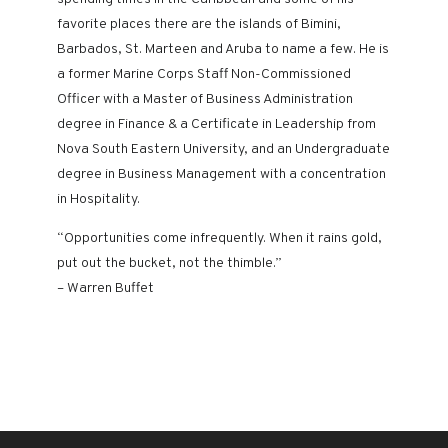
favorite places there are the islands of Bimini,
Barbados, St. Marteen and Aruba to name a few. He is
a former Marine Corps Staff Non-Commissioned
Officer with a Master of Business Administration
degree in Finance & a Certificate in Leadership from
Nova South Eastern University, and an Undergraduate
degree in Business Management with a concentration
in Hospitality.
“Opportunities come infrequently. When it rains gold,
put out the bucket, not the thimble.”
– Warren Buffet